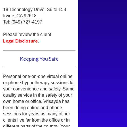
18 Technology Drive, Suite 158
Irvine, CA 92618
Tel: (949) 727-4197
Please review the client
Legal Disclosure
.
Keeping You Safe
Personal one-on-one virtual online
or phone hypnotherapy sessions for
your convenience and safety. Same
quality service in the safety of your
own home or office. Vrisayda has
been doing online and phone
sessions for years as many of her
clients live far from the office or in
different parts of the country. Your