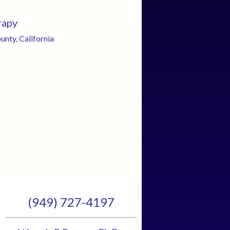
rapy
nty, California
(949) 727-4197