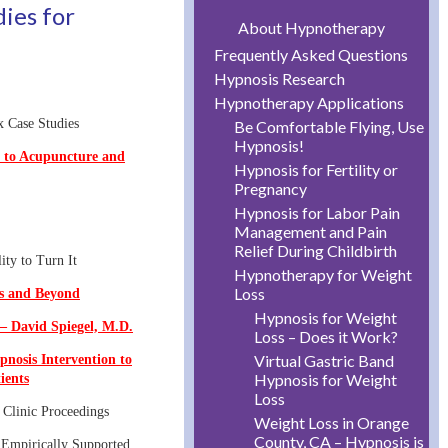
dies for
About Hypnotherapy
Frequently Asked Questions
Hypnosis Research
Hypnotherapy Applications
x Case Studies
Be Comfortable Flying, Use
Hypnosis!
 to Acupuncture and
Hypnosis for Fertility or
Pregnancy
Hypnosis for Labor Pain
Management and Pain
Relief During Childbirth
ity to Turn It
Hypnotherapy for Weight
Loss
is and Beyond
Hypnosis for Weight
– David Spiegel, M.D.
Loss – Does it Work?
Virtual Gastric Band
pnosis Intervention to
Hypnosis for Weight
ients
Loss
Clinic Proceedings
Weight Loss in Orange
County, CA – Hypnosis is
 Empirically Supported