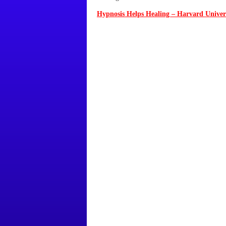
Hypnosis Helps Healing – Harvard Univer