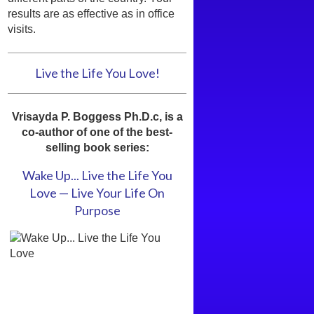
results are as effective as in office
visits.
Live the Life You Love!
Vrisayda P. Boggess Ph.D.c, is a
co-author of one of the best-
selling book series:
Wake Up... Live the Life You
Love — Live Your Life On
Purpose