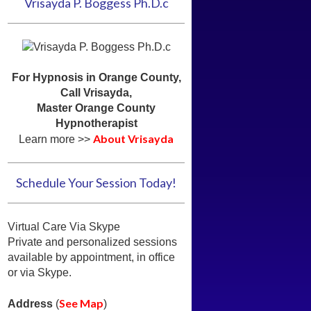
Vrisayda P. Boggess Ph.D.c
For Hypnosis in Orange County,
Call Vrisayda,
Master Orange County
Hypnotherapist
About Vrisayda
Learn more >>
Schedule Your Session Today!
Virtual Care Via Skype
Private and personalized sessions
available by appointment, in office
or via Skype.
See Map
Address
(
)