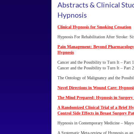
Abstracts & Clinical Stu
Hypnosis
Clinical Hypnosis for Smoking Cessation
Hypnosis For Rehabilitation After Stroke: Si
Pain Management: Beyond Pharmacology
Hypnosis
Cancer and the Possibility to Turn It – Part 1
Cancer and the Possibility to Turn It – Part 2
The Ontology of Malignancy and the Possibil
Novel Directions in Wound Care: Hypnos
The Mind Prepared: Hypnosis in Surgery 
A Randomized Clinical Trial of a Brief Hy
Control Side Effects in Breast Surgery Pat
Hypnosis in Contemporary Medicine – Mayo 
A Systematic Meta-review of Hypnosis as an