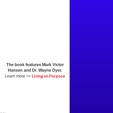
The book features Mark Victor
Hansen and Dr. Wayne Dyer.
Living on Purpose
Learn more >>