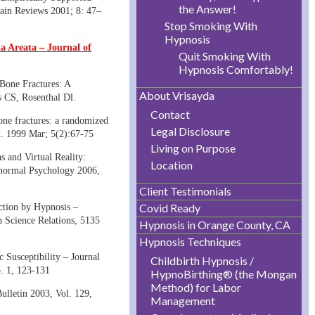
the Answer!
ain Reviews 2001; 8: 47–
Stop Smoking With
Hypnosis
 Areata – Journal of
Quit Smoking With
Hypnosis Comfortably!
 Bone Fractures: A
About Vrisayda
s CS, Rosenthal Dl.
Contact
bone fractures: a randomized
Legal Disclosure
d. 1999 Mar; 5(2):67-75
Living on Purpose
s and Virtual Reality:
Location
bnormal Psychology 2006,
Client Testimonials
Covid Ready
ction by Hypnosis –
Science Relations, 5135
Hypnosis in Orange County, CA
Hypnosis Techniques
Susceptibility – Journal
Childbirth Hypnosis /
. 1, 123-131
HypnoBirthing® (the Mongan
Method) for Labor
ulletin 2003, Vol. 129,
Management