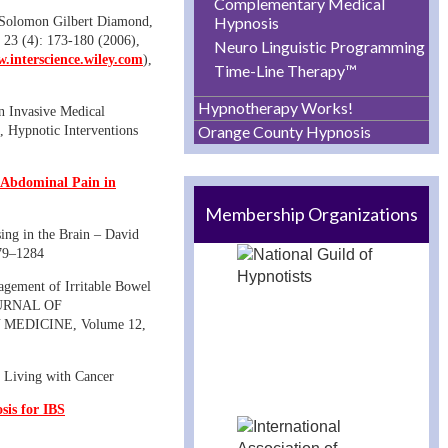
Complementary Medical
Hypnosis
– Solomon Gilbert Diamond,
23 (4): 173-180 (2006),
Neuro Linguistic Programming
.interscience.wiley.com
),
Time-Line Therapy™
Hypnotherapy Works!
n Invasive Medical
Orange County Hypnosis
, Hypnotic Interventions
l Abdominal Pain in
Membership Organizations
sing in the Brain – David
279–1284
gement of Irritable Bowel
OURNAL OF
EDICINE, Volume 12,
 Living with Cancer
sis for IBS