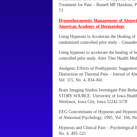
Treatment for Pain – Russell MF Hawkins, P
73
Hypnotherapeutic Management of Alopecia
American Academy of Dermatology
Using Hypnosis to Accelerate the Healing of
randomized controlled pilot study – Ginande
Using hypnosis to accelerate the healing of 
controlled pilot study. Alter Ther Health Me
Analgesic Effects of Posthypnotic Suggestion
Distraction on Thermal Pain – Journal of A
Vol. 115, No. 4, 834–841
Brain Imaging Studies Investigate Pain Redu
STORY SOURCE: University of Iowa Health 
Westlawn, Iowa City, Iowa 52242-1178
EEG Concomitants of Hypnosis and Hypnotic 
of Abnormal Psychology, 1995, Vol. 104, No
Hypnosis and Clinical Pain – Psychological B
No. 4, 495–521