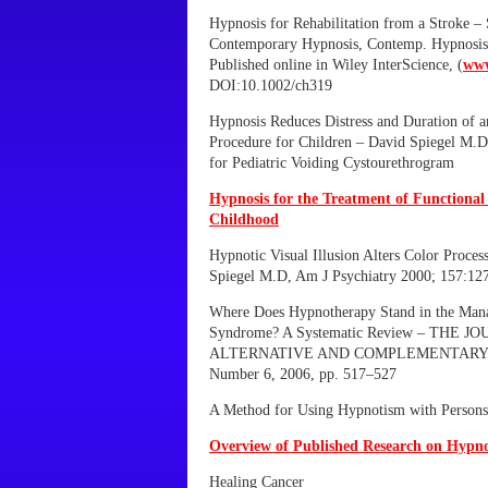
Hypnosis for Rehabilitation from a Stroke 
Contemporary Hypnosis, Contemp. Hypnosis 
Published online in Wiley InterScience, (
www
DOI:10.1002/ch319
Hypnosis Reduces Distress and Duration of a
Procedure for Children – David Spiegel M.D
for Pediatric Voiding Cystourethrogram
Hypnosis for the Treatment of Functiona
Childhood
Hypnotic Visual Illusion Alters Color Proces
Spiegel M.D, Am J Psychiatry 2000; 157:1
Where Does Hypnotherapy Stand in the Mana
Syndrome? A Systematic Review – THE J
ALTERNATIVE AND COMPLEMENTARY M
Number 6, 2006, pp. 517–527
A Method for Using Hypnotism with Persons
Overview of Published Research on Hypno
Healing Cancer