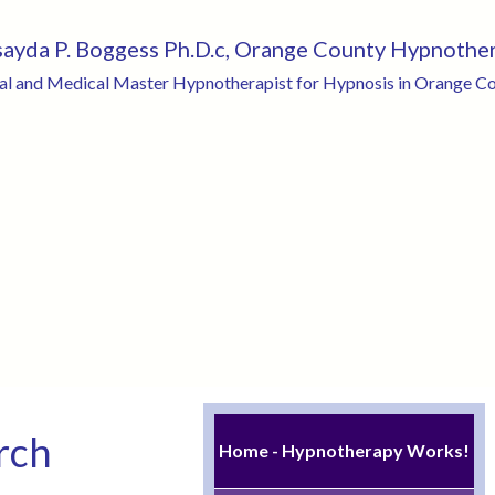
sayda P. Boggess Ph.D.c, Orange County Hypnothe
cal and Medical Master Hypnotherapist for Hypnosis in Orange Cou
rch
Home - Hypnotherapy Works!