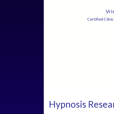
Vri
Certified Clini
Hypnosis Resea