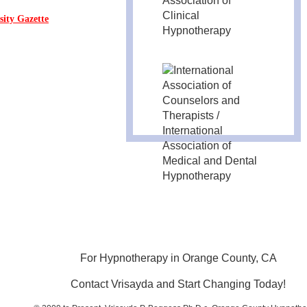
sity Gazette
For Hypnotherapy in Orange County, CA
Contact Vrisayda and Start Changing Today!